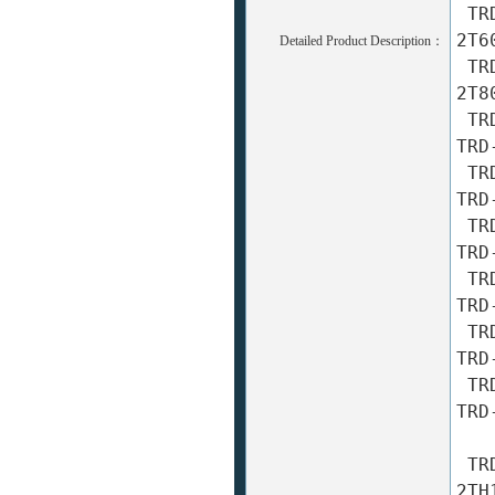
 TRD-2T600A TRD-2T600AF TRD-2T600B TRD-2T600BF TRD-
2T60
Detailed Product Description：
 TRD-2T800A TRD-2T800AF TRD-2T800B TRD-2T800BF TRD-
2T80
 TRD-2T1000A TRD-2T1000AF TRD-2T1000B TRD-2T1000BF 
TRD
 TRD-2T1024A TRD-2T1024AF TRD-2T1024B TRD-2T1024BF 
TRD
 TRD-2T1200A TRD-2T1200AF TRD-2T1200B TRD-2T1200BF 
TRD
 TRD-2T2000A TRD-2T2000AF TRD-2T2000B TRD-2T2000BF 
TRD
 TRD-2T2048A TRD-2T2048AF TRD-2T2048B TRD-2T2048BF 
TRD
 TRD-2T2500A TRD-2T2500AF TRD-2T2500B TRD-2T2500BF 
TRD
 TRD-2TH10A TRD-2TH10AF TRD-2TH10B TRD-2TH10BF TRD-
2TH1