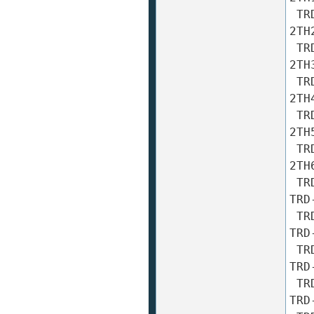
 TRD-2TH20A TRD-2TH20AF TRD-2TH20B TRD-2TH20BF TRD-
2TH2
 TRD-2TH30A TRD-2TH30AF TRD-2TH30B TRD-2TH30BF TRD-
2TH3
 TRD-2TH40A TRD-2TH40AF TRD-2TH40B TRD-2TH40BF TRD-
2TH4
 TRD-2TH50A TRD-2TH50AF TRD-2TH50B TRD-2TH50BF TRD-
2TH5
 TRD-2TH60A TRD-2TH60AF TRD-2TH60B TRD-2TH60BF TRD-
2TH6
 TRD-2TH100A TRD-2TH100AF TRD-2TH100B TRD-2TH100BF 
TRD
 TRD-2TH200A TRD-2TH200AF TRD-2TH200B TRD-2TH200BF 
TRD
 TRD-2TH240A TRD-2TH240AF TRD-2TH240B TRD-2TH240BF 
TRD
 TRD-2TH250A TRD-2TH250AF TRD-2TH250B TRD-2TH250BF 
TRD