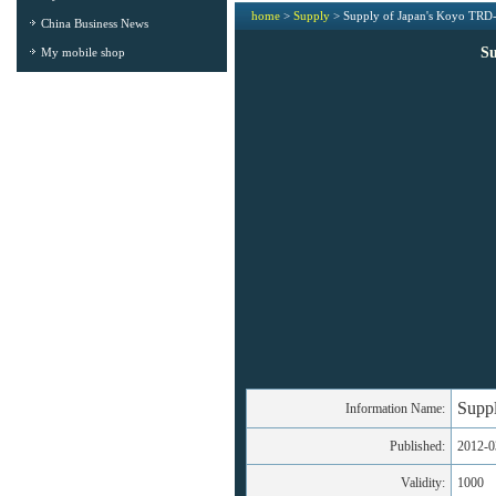
home
>
Supply
> Supply of Japan's Koyo TR
China Business News
S
My mobile shop
Supp
Information Name:
Published:
2012-0
Validity:
1000