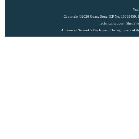
You 
Copyright ©
2026 GuangDong ICP No. 10089450, Han
Technical support: ShenZh
AllSources Network
's Disclaimer: The legitimacy of t