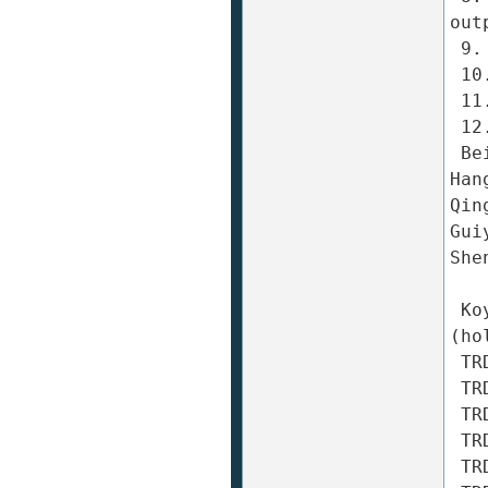
out
 9. Load: Radial: 30N Axial: 20N 

 10. Starting torque: ≤ 0.001N ? m 

 11. Protection: dust-proof: IP50 

 12. Ambient temperature: -10 ~ +70 ℃ 

 Beijing, Shanghai, Shenzhen, Guangzhou, Dongguan, 
Han
Qin
Gui
She
 Koyo Encoder (KOYO) TRD-2T (solid shaft) / TRD-2TH 
(ho
 TRD-2T10A TRD-2T10AF TRD-2T10B TRD-2T10BF TRD-2T10V 

 TRD-2T20A TRD-2T20AF TRD-2T20B TRD-2T20BF TRD-2T20V 

 TRD-2T30A TRD-2T30AF TRD-2T30B TRD-2T30BF TRD-2T30V 

 TRD-2T40A TRD-2T40AF TRD-2T40B TRD-2T40BF TRD-2T40V 

 TRD-2T50A TRD-2T50AF TRD-2T50B TRD-2T50BF TRD-2T50V 
