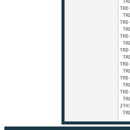
 TRD-2TH300A TRD-2TH300AF TRD-2TH300B TRD-2TH300BF 
TRD
 TRD-2TH360A TRD-2TH360AF TRD-2TH360B TRD-2TH360BF 
TRD
 TRD-2TH400A TRD-2TH400AF TRD-2TH400B TRD-2TH400BF 
TRD
 TRD-2TH500A TRD-2TH500AF TRD-2TH500B TRD-2TH500BF 
TRD
 TRD-2TH512A TRD-2TH512AF TRD-2TH512B TRD-2TH512BF 
TRD
 TRD-2TH600A TRD-2TH600AF TRD-2TH600B TRD-2TH600BF 
TRD
 TRD-2TH800A TRD-2TH800AF TRD-2TH800B TRD-2TH800BF 
TRD
 TRD-2TH1000A TRD-2TH1000AF TRD-2TH1000B TRD-
2TH
 T