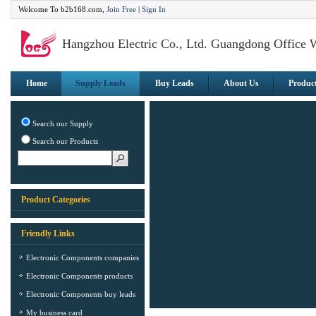
Welcome To b2b168.com,
Join Free
|
Sign In
Hangzhou Electric Co., Ltd. Guangdong Office 
Home
Supply Leads
Buy Leads
About Us
Produc
Search our Supply
Search our Products
Product Categories
Friendly Links
Electronic Components companies
Electronic Components products
Electronic Components buy leads
My business card