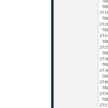
 TRD-2T60A TRD-2T60AF TRD-2T60B TRD-2T60BF TRD-2T60V 

 TRD-2T100A TRD-2T100AF TRD-2T100B TRD-2T100BF TRD-
2T10
 TRD-2T200A TRD-2T200AF TRD-2T200B TRD-2T200BF TRD-
2T20
 TRD-2T240A TRD-2T240AF TRD-2T240B TRD-2T240BF TRD-
2T24
 TRD-2T250A TRD-2T250AF TRD-2T250B TRD-2T250BF TRD-
2T25
 TRD-2T300A TRD-2T300AF TRD-2T300B TRD-2T300BF TRD-
2T30
 TRD-2T360A TRD-2T360AF TRD-2T360B TRD-2T360BF TRD-
2T36
 TRD-2T400A TRD-2T400AF TRD-2T400B TRD-2T400BF TRD-
2T40
 TRD-2T500A TRD-2T500AF TRD-2T500B TRD-2T500BF TRD-
2T50
 TRD-2T512A TRD-2T512AF TRD-2T512B TRD-2T512BF TRD-
2T51