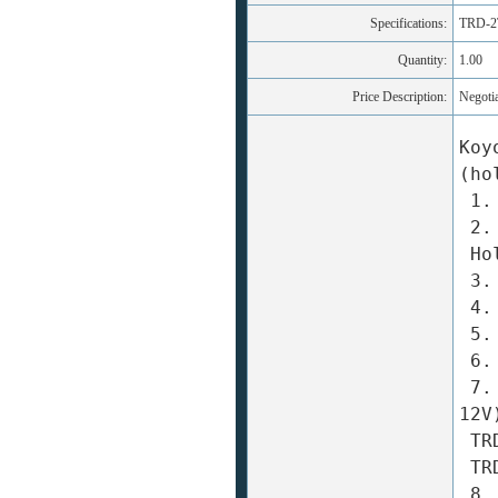
Specifications:
TRD-2
Quantity:
1.00
Price Description:
Negoti
Koy
(ho
 1. Appearance: φ38 × 36mm 

 2. Solid Shaft Diameter: φ6mm 

 Hollow Shaft Shaft: φ8mm 

 3. Resolution: 10 to 2500 pulses / turn 

 4. Output signal form: A ? B + Z-phase two-phase 

 5. The maximum corresponding frequency: 200kHz 

 6. To allow maximum speed: 5000rpm 

 7. Power supply voltage: TRD-2T/2TH □ A: DC (5 ~ 
12V
 TRD-2T/2TH □ B: DC (12 ~ 24V) ± 10% 

 TRD-2T/2TH □ V: DC 5V ± 5% 

 8. Output Type: open collector output line driver 