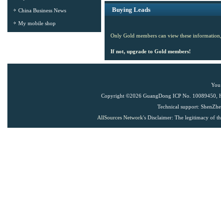
Buying Leads
China Business News
My mobile shop
Only Gold members can view these information,
If not, upgrade to Gold members!
You 
Copyright ©
2026 GuangDong ICP No. 10089450, Han
Technical support: ShenZh
AllSources Network
's Disclaimer: The legitimacy of t