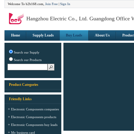
Welcome To b2b168.com,
Join Free
|
Sign In
Hangzhou Electric Co., Ltd. Guangdong Office 
Home
Supply Leads
Buy Leads
About Us
Produc
Search our Supply
Search our Products
Product Categories
Friendly Links
Electronic Components companies
Electronic Components products
Electronic Components buy leads
My business card